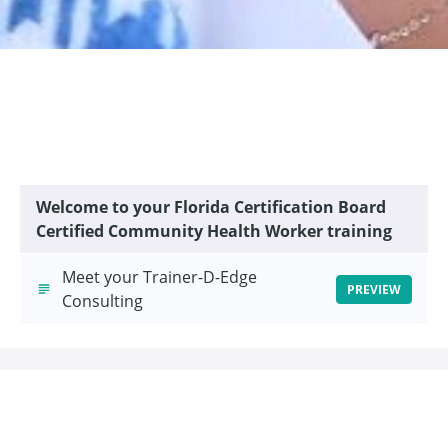
Welcome to your Florida Certification Board
Certified Community Health Worker training
Meet your Trainer-D-Edge
PREVIEW
Consulting
This course is closed for enrollment.