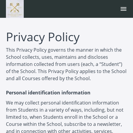
Privacy Policy
This Privacy Policy governs the manner in which the
School collects, uses, maintains and discloses
information collected from users (each, a “Student”)
of the School. This Privacy Policy applies to the School
and all Courses offered by the School.
Personal identification information
We may collect personal identification information
from Students in a variety of ways, including, but not
limited to, when Students enroll in the School or a
Course within the School, subscribe to a newsletter,
and in connection with other activities, services,