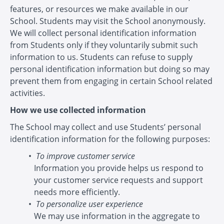
features, or resources we make available in our
School. Students may visit the School anonymously.
We will collect personal identification information
from Students only if they voluntarily submit such
information to us. Students can refuse to supply
personal identification information but doing so may
prevent them from engaging in certain School related
activities.
How we use collected information
The School may collect and use Students’ personal
identification information for the following purposes:
To improve customer service
Information you provide helps us respond to
your customer service requests and support
needs more efficiently.
To personalize user experience
We may use information in the aggregate to