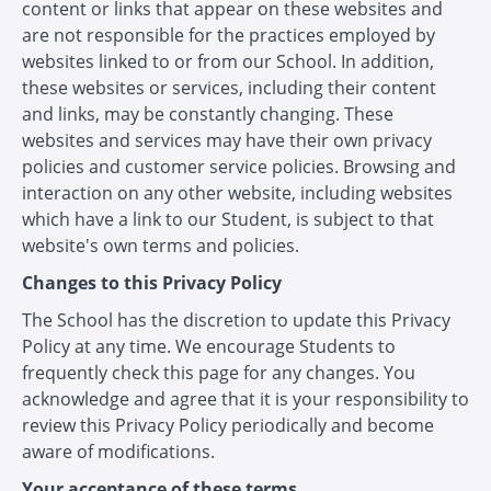
content or links that appear on these websites and
are not responsible for the practices employed by
websites linked to or from our School. In addition,
these websites or services, including their content
and links, may be constantly changing. These
websites and services may have their own privacy
policies and customer service policies. Browsing and
interaction on any other website, including websites
which have a link to our Student, is subject to that
website's own terms and policies.
Changes to this Privacy Policy
The School has the discretion to update this Privacy
Policy at any time. We encourage Students to
frequently check this page for any changes. You
acknowledge and agree that it is your responsibility to
review this Privacy Policy periodically and become
aware of modifications.
Your acceptance of these terms