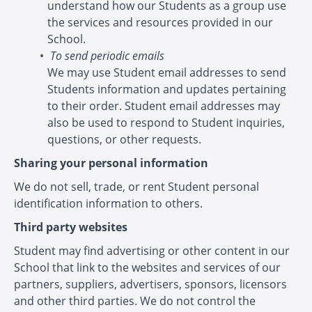
understand how our Students as a group use
the services and resources provided in our
School.
To send periodic emails
We may use Student email addresses to send
Students information and updates pertaining
to their order. Student email addresses may
also be used to respond to Student inquiries,
questions, or other requests.
Sharing your personal information
We do not sell, trade, or rent Student personal
identification information to others.
Third party websites
Student may find advertising or other content in our
School that link to the websites and services of our
partners, suppliers, advertisers, sponsors, licensors
and other third parties. We do not control the